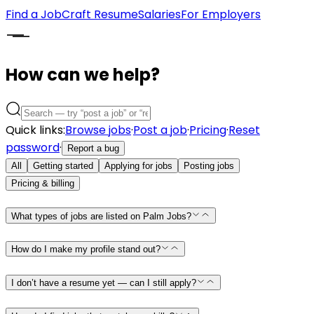
Find a Job
Craft Resume
Salaries
For Employers
How can we help?
Quick links:
Browse jobs
·
Post a job
·
Pricing
·
Reset
password
·
Report a bug
All
Getting started
Applying for jobs
Posting jobs
Pricing & billing
What types of jobs are listed on Palm Jobs?
How do I make my profile stand out?
I don’t have a resume yet — can I still apply?