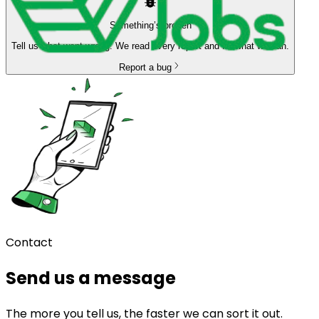
Something’s broken
Tell us what went wrong. We read every report and fix what we can.
Report a bug
Contact
Send us a message
The more you tell us, the faster we can sort it out.