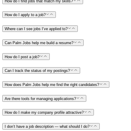
How do I find jobs that match my skills?
How do I apply to a job?
Where can I see jobs I’ve applied to?
Can Palm Jobs help me build a resume?
How do I post a job?
Can I track the status of my postings?
How does Palm Jobs help me find the right candidates?
Are there tools for managing applications?
How do I make my company profile attractive?
I don’t have a job description — what should I do?