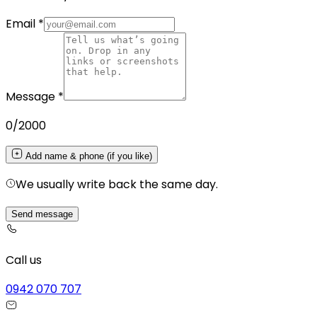
Email
*
Message
*
0
/2000
Add name & phone (if you like)
We usually write back the same day.
Send message
Call us
0942 070 707