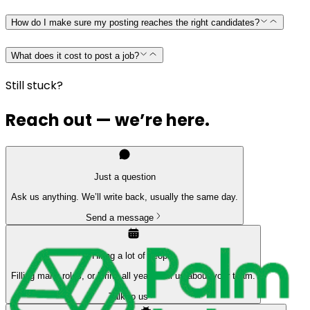
How do I make sure my posting reaches the right candidates?
What does it cost to post a job?
Still stuck?
Reach out — we’re here.
Just a question
Ask us anything. We’ll write back, usually the same day.
Send a message
Hiring a lot of people
Filling many roles, or hiring all year? Tell us about your team.
Talk to us